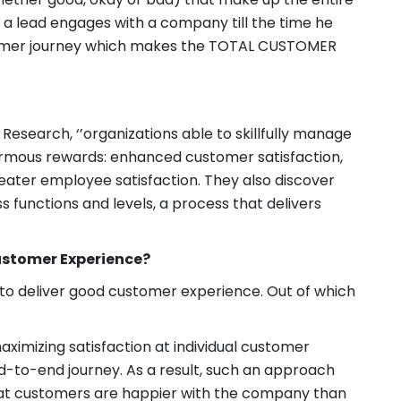
 a lead engages with a company till the time he
tomer journey which makes the TOTAL CUSTOMER
esearch, ‘’organizations able to skillfully manage
rmous rewards: enhanced customer satisfaction,
eater employee satisfaction. They also discover
 functions and levels, a process that delivers
ustomer Experience?
to deliver good customer experience. Out of which
ximizing satisfaction at individual customer
nd-to-end journey. As a result, such an approach
that customers are happier with the company than