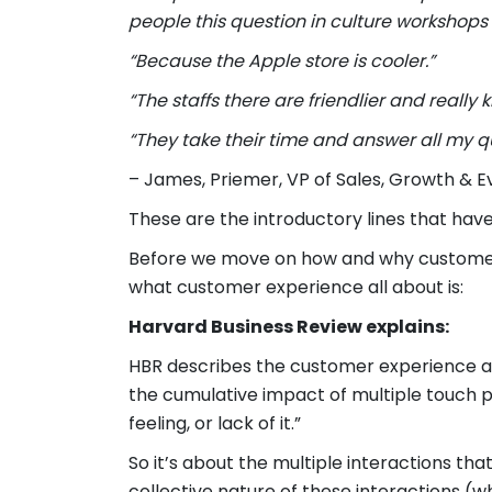
people this question in culture workshops t
“Because the Apple store is cooler.”
“The staffs there are friendlier and really k
“They take their time and answer all my q
– James, Priemer, VP of Sales, Growth & 
These are the introductory lines that hav
Before we move on how and why customer e
what customer experience all about is:
Harvard Business Review explains:
HBR describes the customer experience a
the cumulative impact of multiple touch poi
feeling, or lack of it.”
So it’s about the multiple interactions t
collective nature of these interactions (