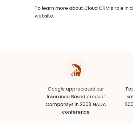
To learn more about Cloud CRM’s role in de
website.
CRMs of the
Google appreciated our
Top
nance Online
Insurance Based product
se
Comparisys in 2008 NADA
200
conference