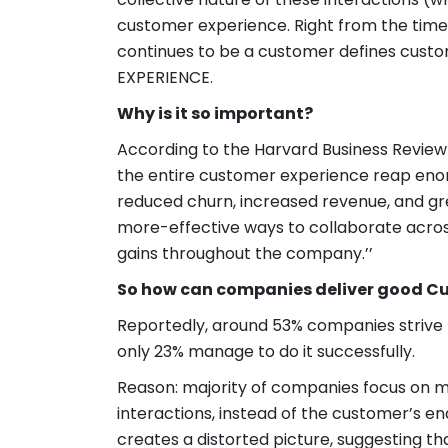
customer experience. Right from the time
continues to be a customer defines cus
EXPERIENCE.
Why is it so important?
According to the Harvard Business Review R
the entire customer experience reap eno
reduced churn, increased revenue, and gr
more-effective ways to collaborate across
gains throughout the company.’’
So how can companies deliver good C
Reportedly, around 53% companies strive 
only 23% manage to do it successfully.
Reason: majority of companies focus on ma
interactions, instead of the customer’s e
creates a distorted picture, suggesting 