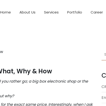
Home
About Us
Services
Portfolio
Career
What, Why & How
C
 you rather go; a big box electronic shop or the
C
but why?
En
or the exact same price. Interestingly, when I ask