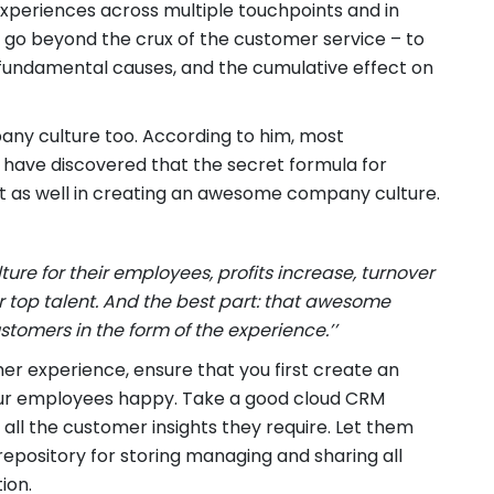
periences across multiple touchpoints and in
 go beyond the crux of the customer service – to
fundamental causes, and the cumulative effect on
any culture too. According to him, most
have discovered that the secret formula for
st as well in creating an awesome company culture.
e for their employees, profits increase, turnover
 top talent. And the best part: that awesome
ustomers in the form of the experience.’’
er experience, ensure that you first create an
r employees happy. Take a good cloud CRM
ll the customer insights they require. Let them
 repository for storing managing and sharing all
ion.