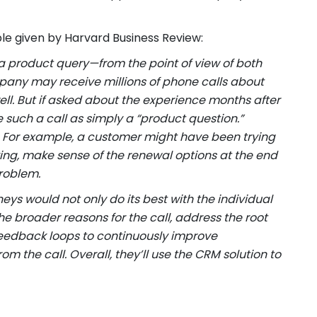
ple given by Harvard Business Review:
a product query—from the point of view of both
ny may receive millions of phone calls about
l. But if asked about the experience months after
 such a call as simply a “product question.”
y. For example, a customer might have been trying
ing, make sense of the renewal options at the end
problem.
 would not only do its best with the individual
e broader reasons for the call, address the root
eedback loops to continuously improve
 the call. Overall, they’ll use the CRM solution to