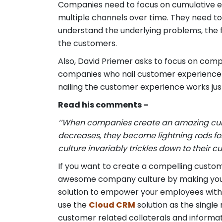
Companies need to focus on cumulative ex
multiple channels over time. They need to
understand the underlying problems, the 
the customers.
Also, David Priemer asks to focus on comp
companies who nail customer experience 
nailing the customer experience works ju
Read his comments –
‘’When companies create an amazing cultur
decreases, they become lightning rods for
culture invariably trickles down to their c
If you want to create a compelling custom
awesome company culture by making you
solution to empower your employees with a
use the
Cloud CRM
solution as the single
customer related collaterals and informat