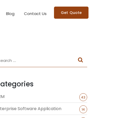
Get Quote
Blog
Contact Us
ategories
RM
43
terprise Software Application
14