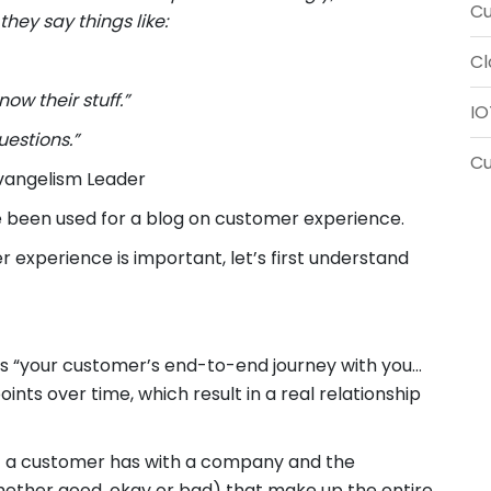
Cu
hey say things like:
Cl
now their stuff.”
IO
uestions.”
C
Evangelism Leader
e been used for a blog on customer experience.
xperience is important, let’s first understand
s “your customer’s end-to-end journey with you…
nts over time, which result in a real relationship
hat a customer has with a company and the
whether good, okay or bad) that make up the entire