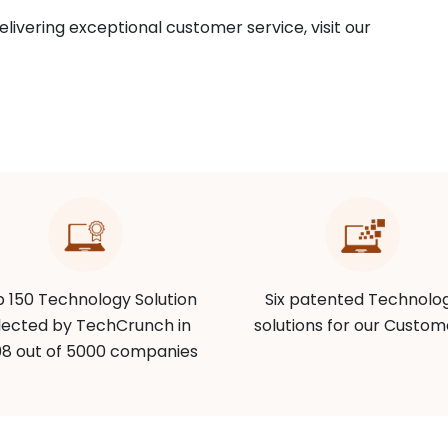
livering exceptional customer service, visit our
 150 Technology Solution
Six patented Technolo
lected by TechCrunch in
solutions for our Custom
8 out of 5000 companies