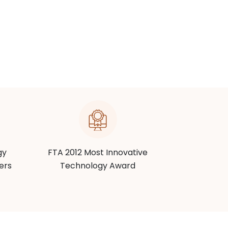
gy
FTA 2012 Most Innovative
RSPA 201
ers
Technology Award
Techn