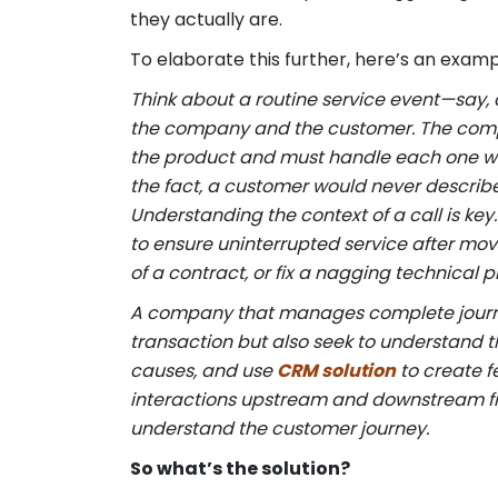
they actually are.
To elaborate this further, here’s an exam
Think about a routine service event—say, 
the company and the customer. The compa
the product and must handle each one wel
the fact, a customer would never describe
Understanding the context of a call is ke
to ensure uninterrupted service after mov
of a contract, or fix a nagging technical 
A company that manages complete journeys
transaction but also seek to understand th
causes, and use
CRM solution
to create f
interactions upstream and downstream from
understand the customer journey.
So what’s the solution?