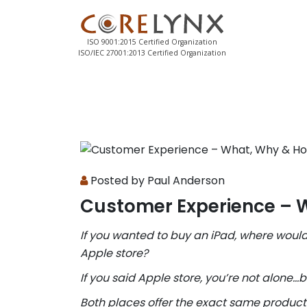
ISO 9001:2015 Certified Organization
ISO/IEC 27001:2013 Certified Organization
Posted by Paul Anderson
Customer Experience – 
If you wanted to buy an iPad, where would
Apple store?
If you said Apple store, you’re not alone…
Both places offer the exact same product f