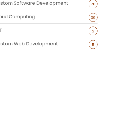
stom Software Development
20
oud Computing
39
T
2
ustom Web Development
5