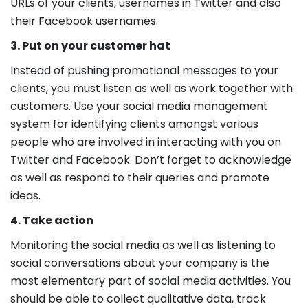
URLs of your clients, usernames in Twitter and also
their Facebook usernames.
3. Put on your customer hat
Instead of pushing promotional messages to your
clients, you must listen as well as work together with
customers. Use your social media management
system for identifying clients amongst various
people who are involved in interacting with you on
Twitter and Facebook. Don’t forget to acknowledge
as well as respond to their queries and promote
ideas.
4. Take action
Monitoring the social media as well as listening to
social conversations about your company is the
most elementary part of social media activities. You
should be able to collect qualitative data, track