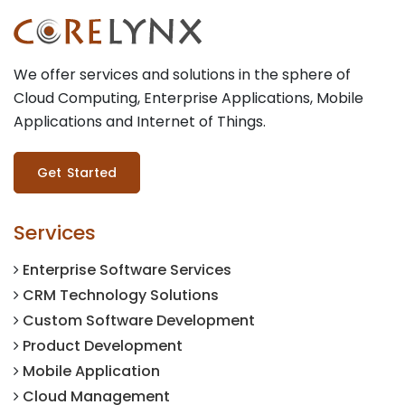
We offer services and solutions in the sphere of
Cloud Computing, Enterprise Applications, Mobile
Applications and Internet of Things.
Get Started
Services
Enterprise Software Services
CRM Technology Solutions
Custom Software Development
Product Development
Mobile Application
Cloud Management