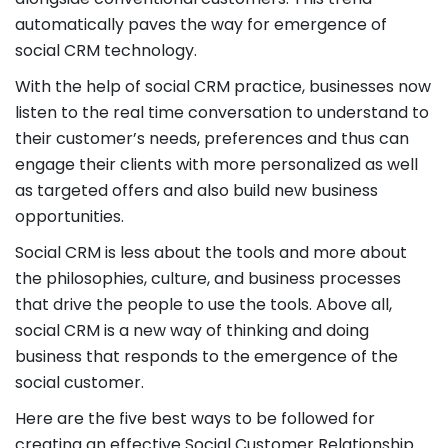
automatically paves the way for emergence of
social CRM technology.
With the help of social CRM practice, businesses now
listen to the real time conversation to understand to
their customer’s needs, preferences and thus can
engage their clients with more personalized as well
as targeted offers and also build new business
opportunities.
Social CRM is less about the tools and more about
the philosophies, culture, and business processes
that drive the people to use the tools. Above all,
social CRM is a new way of thinking and doing
business that responds to the emergence of the
social customer.
Here are the five best ways to be followed for
creating an effective Social Customer Relationship