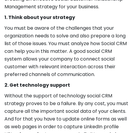
Management strategy for your business.
1. Think about your strategy
You must be aware of the challenges that your
organization needs to solve and also prepare a long
list of those issues. You must analyze how Social CRM
can help you in this matter. A good social CRM
system allows your company to connect social
customer with relevant interaction across their
preferred channels of communication.
2. Get technology support
Without the support of technology social CRM
strategy proves to be a failure. By any cost, you must
capture all the important social data of your clients.
And for that you have to update online forms as well
as web pages in order to capture LinkedIn profile