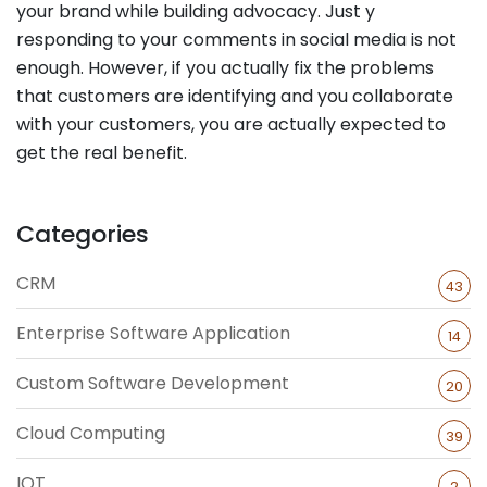
your brand while building advocacy. Just y
responding to your comments in social media is not
enough. However, if you actually fix the problems
that customers are identifying and you collaborate
with your customers, you are actually expected to
get the real benefit.
Categories
CRM
43
Enterprise Software Application
14
Custom Software Development
20
Cloud Computing
39
IOT
2