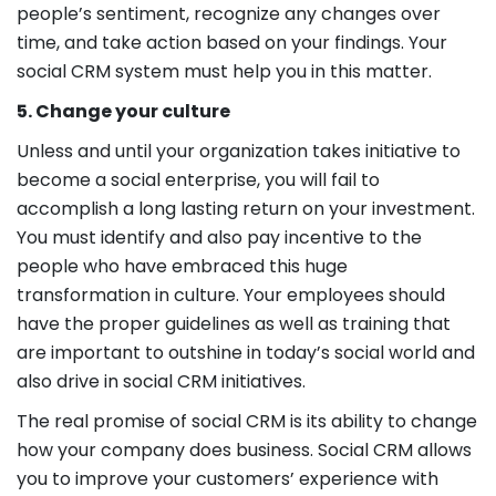
people’s sentiment, recognize any changes over
time, and take action based on your findings. Your
social CRM system must help you in this matter.
5. Change your culture
Unless and until your organization takes initiative to
become a social enterprise, you will fail to
accomplish a long lasting return on your investment.
You must identify and also pay incentive to the
people who have embraced this huge
transformation in culture. Your employees should
have the proper guidelines as well as training that
are important to outshine in today’s social world and
also drive in social CRM initiatives.
The real promise of social CRM is its ability to change
how your company does business. Social CRM allows
you to improve your customers’ experience with