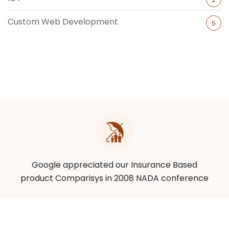
Custom Web Development
5
Google appreciated our Insurance Based
product Comparisys in 2008 NADA conference