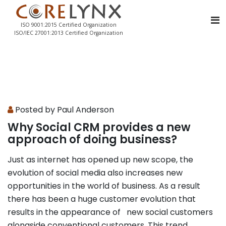
ISO 9001:2015 Certified Organization
ISO/IEC 27001:2013 Certified Organization
Posted by Paul Anderson
Why Social CRM provides a new
approach of doing business?
Just as internet has opened up new scope, the
evolution of social media also increases new
opportunities in the world of business. As a result
there has been a huge customer evolution that
results in the appearance of new social customers
alongside conventional customers. This trend