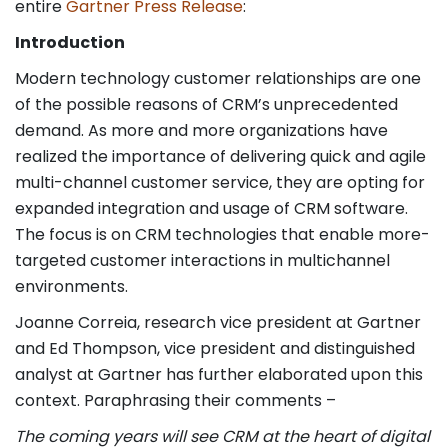
entire
Gartner Press Release
:
Introduction
Modern technology customer relationships are one
of the possible reasons of CRM’s unprecedented
demand. As more and more organizations have
realized the importance of delivering quick and agile
multi-channel customer service, they are opting for
expanded integration and usage of CRM software.
The focus is on CRM technologies that enable more-
targeted customer interactions in multichannel
environments.
Joanne Correia, research vice president at Gartner
and Ed Thompson, vice president and distinguished
analyst at Gartner has further elaborated upon this
context. Paraphrasing their comments –
The coming years will see CRM at the heart of digital