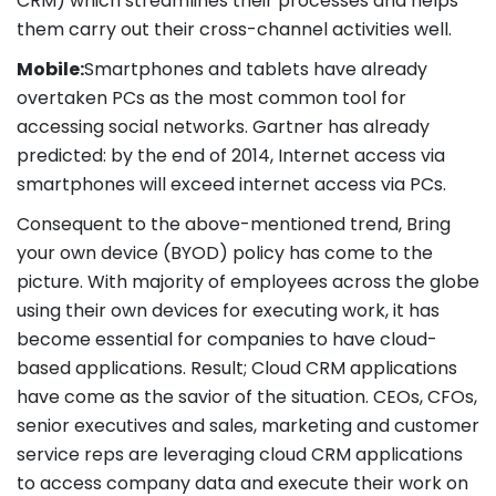
CRM) which streamlines their processes and helps
them carry out their cross-channel activities well.
Mobile:
Smartphones and tablets have already
overtaken PCs as the most common tool for
accessing social networks. Gartner has already
predicted: by the end of 2014, Internet access via
smartphones will exceed internet access via PCs.
Consequent to the above-mentioned trend, Bring
your own device (BYOD) policy has come to the
picture. With majority of employees across the globe
using their own devices for executing work, it has
become essential for companies to have cloud-
based applications. Result; Cloud CRM applications
have come as the savior of the situation. CEOs, CFOs,
senior executives and sales, marketing and customer
service reps are leveraging cloud CRM applications
to access company data and execute their work on