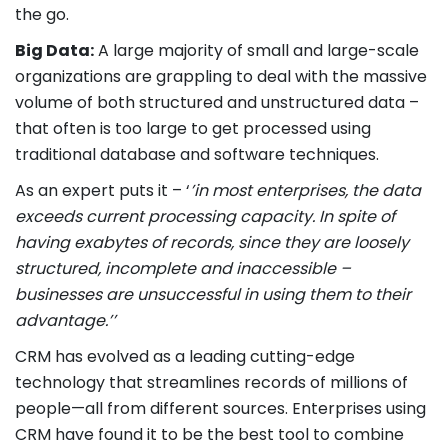
the go.
Big Data:
A large majority of small and large-scale
organizations are grappling to deal with the massive
volume of both structured and unstructured data –
that often is too large to get processed using
traditional database and software techniques.
As an expert puts it – ‘
’in most enterprises, the data
exceeds current processing capacity. In spite of
having exabytes of records, since they are loosely
structured, incomplete and inaccessible –
businesses are unsuccessful in using them to their
advantage.’’
CRM has evolved as a leading cutting-edge
technology that streamlines records of millions of
people—all from different sources. Enterprises using
CRM have found it to be the best tool to combine