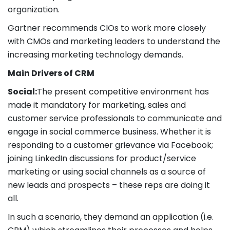
organization.
Gartner recommends CIOs to work more closely
with CMOs and marketing leaders to understand the
increasing marketing technology demands.
Main Drivers of CRM
Social:
The present competitive environment has
made it mandatory for marketing, sales and
customer service professionals to communicate and
engage in social commerce business. Whether it is
responding to a customer grievance via Facebook;
joining LinkedIn discussions for product/service
marketing or using social channels as a source of
new leads and prospects – these reps are doing it
all.
In such a scenario, they demand an application (i.e.