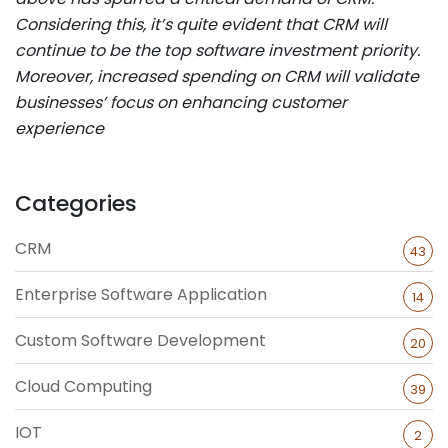
Considering this, it’s quite evident that CRM will
continue to be the top software investment priority.
Moreover, increased spending on CRM will validate
businesses’ focus on enhancing customer
experience
Categories
CRM
43
Enterprise Software Application
14
Custom Software Development
20
Cloud Computing
39
IOT
2