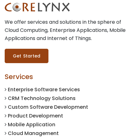
We offer services and solutions in the sphere of
Cloud Computing, Enterprise Applications, Mobile
Applications and Internet of Things.
Get Started
Services
Enterprise Software Services
CRM Technology Solutions
Custom Software Development
Product Development
Mobile Application
Cloud Management