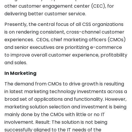
other customer engagement center (CEC), for
delivering better customer service.
Presently, the central focus of all CSS organizations
is on rendering consistent, cross-channel customer
experiences. CEOs, chief marketing officers (CMOs)
and senior executives are prioritizing e-commerce
to improve overall customer experience, profitability
and sales.
In Marketing
The demand from CMOs to drive growth is resulting
in latest marketing technology investments across a
broad set of applications and functionality. However,
marketing solution selection and investment is being
mainly done by the CMOs with little or no IT
involvement. Result: The solution is not being
successfully aligned to the IT needs of the