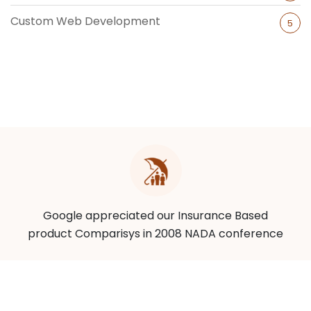
Custom Web Development
5
Google appreciated our Insurance Based
product Comparisys in 2008 NADA conference