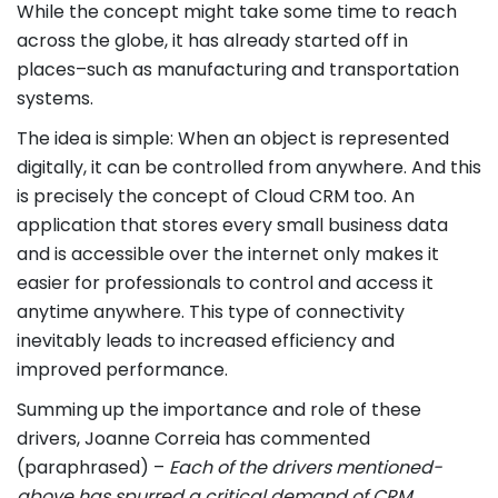
While the concept might take some time to reach
across the globe, it has already started off in
places–such as manufacturing and transportation
systems.
The idea is simple: When an object is represented
digitally, it can be controlled from anywhere. And this
is precisely the concept of Cloud CRM too. An
application that stores every small business data
and is accessible over the internet only makes it
easier for professionals to control and access it
anytime anywhere. This type of connectivity
inevitably leads to increased efficiency and
improved performance.
Summing up the importance and role of these
drivers, Joanne Correia has commented
(paraphrased) –
Each of the drivers mentioned-
above has spurred a critical demand of CRM.