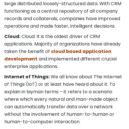
large distributed loosely-structured data. With CRM
functioning as a central repository of all company
records and collaterals, companies have improved
operations and made faster, intelligent decisions.
Cloud:
Cloud: It is the oldest driver of CRM
applications. Majority of organizations have already
taken the benefit of
cloud based application
development
and implemented different crucial
enterprise applications.
Internet of Things:
We all know about The Internet
of Things (IoT) or at least have heard about it. To
explain in layman terms – it refers to a scenario
where which every natural and man-made object
can automatically transfer data over a network
without the involvement of human-to-human or
human-to-computer interaction.