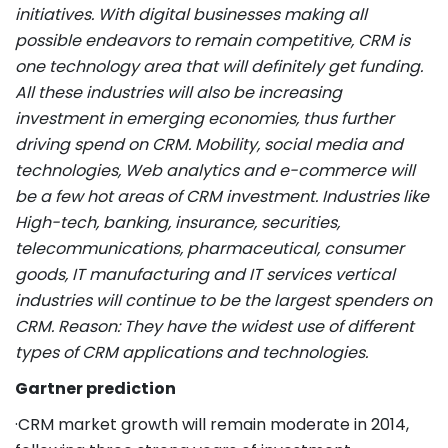
initiatives. With digital businesses making all
possible endeavors to remain competitive, CRM is
one technology area that will definitely get funding.
All these industries will also be increasing
investment in emerging economies, thus further
driving spend on CRM. Mobility, social media and
technologies, Web analytics and e-commerce will
be a few hot areas of CRM investment. Industries like
High-tech, banking, insurance, securities,
telecommunications, pharmaceutical, consumer
goods, IT manufacturing and IT services vertical
industries will continue to be the largest spenders on
CRM. Reason: They have the widest use of different
types of CRM applications and technologies.
Gartner prediction
·CRM market growth will remain moderate in 2014,