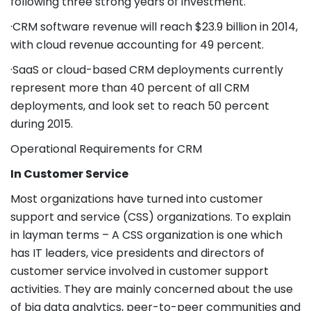
following three strong years of investment.
·CRM software revenue will reach $23.9 billion in 2014,
with cloud revenue accounting for 49 percent.
·SaaS or cloud-based CRM deployments currently
represent more than 40 percent of all CRM
deployments, and look set to reach 50 percent
during 2015.
Operational Requirements for CRM
In Customer Service
Most organizations have turned into customer
support and service (CSS) organizations. To explain
in layman terms – A CSS organization is one which
has IT leaders, vice presidents and directors of
customer service involved in customer support
activities. They are mainly concerned about the use
of big data analytics, peer-to-peer communities and