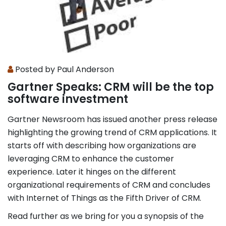
Posted by Paul Anderson
Gartner Speaks: CRM will be the top
software investment
Gartner Newsroom has issued another press release
highlighting the growing trend of CRM applications. It
starts off with describing how organizations are
leveraging CRM to enhance the customer
experience. Later it hinges on the different
organizational requirements of CRM and concludes
with Internet of Things as the Fifth Driver of CRM.
Read further as we bring for you a synopsis of the