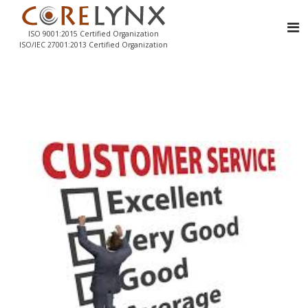
ISO 9001:2015 Certified Organization
ISO/IEC 27001:2013 Certified Organization