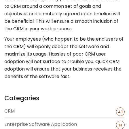
to CRM around a common set of goals and
objectives and a mutually agreed upon timeline will
be beneficial. This will ensure a smooth inclusion of
the CRM in your work process.
Your employees (who happen to be the end users of
the CRM) will openly accept the software and
maximize its usage. Hassles of poor CRM user
adoption will not surface to trouble you. Quick CRM
adoption will ensure that your business receives the
benefits of the software fast.
Categories
CRM
43
Enterprise Software Application
14