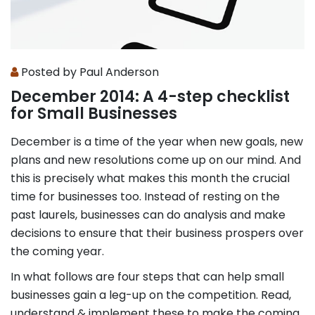
Posted by Paul Anderson
December 2014: A 4-step checklist
for Small Businesses
December is a time of the year when new goals, new
plans and new resolutions come up on our mind. And
this is precisely what makes this month the crucial
time for businesses too. Instead of resting on the
past laurels, businesses can do analysis and make
decisions to ensure that their business prospers over
the coming year.
In what follows are four steps that can help small
businesses gain a leg-up on the competition. Read,
understand & implement these to make the coming