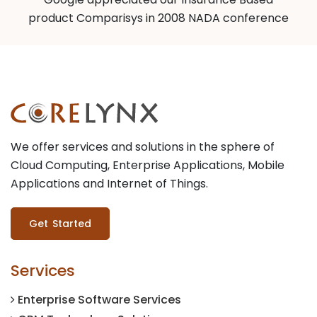
product Comparisys in 2008 NADA conference
We offer services and solutions in the sphere of
Cloud Computing, Enterprise Applications, Mobile
Applications and Internet of Things.
Get Started
Services
Enterprise Software Services