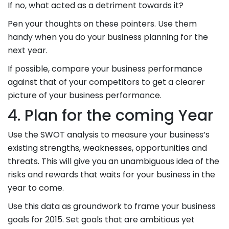
If no, what acted as a detriment towards it?
Pen your thoughts on these pointers. Use them
handy when you do your business planning for the
next year.
If possible, compare your business performance
against that of your competitors to get a clearer
picture of your business performance.
4. Plan for the coming Year
Use the SWOT analysis to measure your business’s
existing strengths, weaknesses, opportunities and
threats. This will give you an unambiguous idea of the
risks and rewards that waits for your business in the
year to come.
Use this data as groundwork to frame your business
goals for 2015. Set goals that are ambitious yet