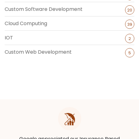
Custom Software Development
20
Cloud Computing
39
IOT
2
Custom Web Development
5
Google appreciated our Insurance Based