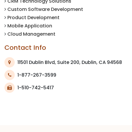
CRM Technology Solutions
Custom Software Development
Product Development
Mobile Application
Cloud Management
Contact Info
11501 Dublin Blvd, Suite 200, Dublin, CA 94568
1-877-267-3599
1-510-742-5417