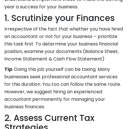
year a success for your business.
1. Scrutinize your Finances
Irrespective of the fact that whether you have hired
an accountant or not for your business – prioritize
this task first. To determine your business financial
position, examine your documents (Balance Sheet,
Income Statement & Cash Flow Statement)
Tip
: Doing this job yourself can be taxing. Many
businesses seek professional accountant services
for this duration. You too can follow the same route.
However, we suggest hiring an experienced
accountant permanently for managing your
business finances.
2. Assess Current Tax
Strategies