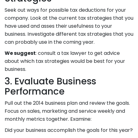
Seek out ways for possible tax deductions for your
company. Look at the current tax strategies that you
have used and asses their usefulness to your
business. Investigate different tax strategies that you
can probably use in the coming year.
We suggest
: consult a tax lawyer to get advice
about which tax strategies would be best for your
business.
3. Evaluate Business
Performance
Pull out the 2014 business plan and review the goals.
Focus on sales, marketing and service weekly and
monthly metrics together. Examine:
Did your business accomplish the goals for this year?