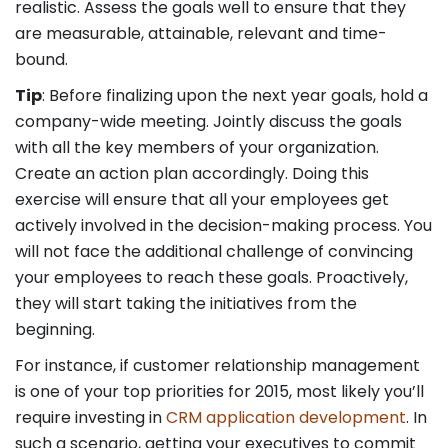
realistic. Assess the goals well to ensure that they
are measurable, attainable, relevant and time-
bound.
Tip
: Before finalizing upon the next year goals, hold a
company-wide meeting. Jointly discuss the goals
with all the key members of your organization.
Create an action plan accordingly. Doing this
exercise will ensure that all your employees get
actively involved in the decision-making process. You
will not face the additional challenge of convincing
your employees to reach these goals. Proactively,
they will start taking the initiatives from the
beginning.
For instance, if customer relationship management
is one of your top priorities for 2015, most likely you’ll
require investing in
CRM application development
. In
such a scenario, getting your executives to commit