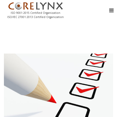
ISO 9001:2015 Certified Organization
ISO/IEC 27001:2013 Certified Organization