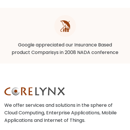
Google appreciated our Insurance Based
product Comparisys in 2008 NADA conference
We offer services and solutions in the sphere of
Cloud Computing, Enterprise Applications, Mobile
Applications and Internet of Things.