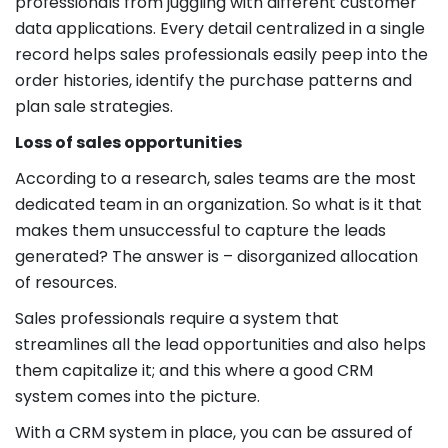
professionals from juggling with different customer
data applications. Every detail centralized in a single
record helps sales professionals easily peep into the
order histories, identify the purchase patterns and
plan sale strategies.
Loss of sales opportunities
According to a research, sales teams are the most
dedicated team in an organization. So what is it that
makes them unsuccessful to capture the leads
generated? The answer is – disorganized allocation
of resources.
Sales professionals require a system that
streamlines all the lead opportunities and also helps
them capitalize it; and this where a good CRM
system comes into the picture.
With a CRM system in place, you can be assured of