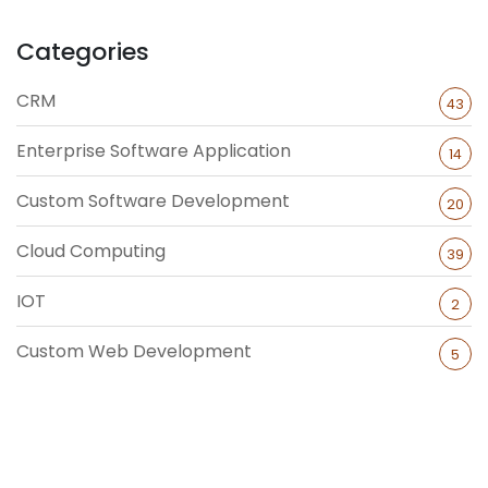
Categories
CRM
43
Enterprise Software Application
14
Custom Software Development
20
Cloud Computing
39
IOT
2
Custom Web Development
5