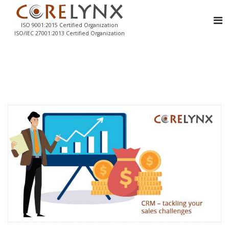
ISO 9001:2015 Certified Organization
ISO/IEC 27001:2013 Certified Organization