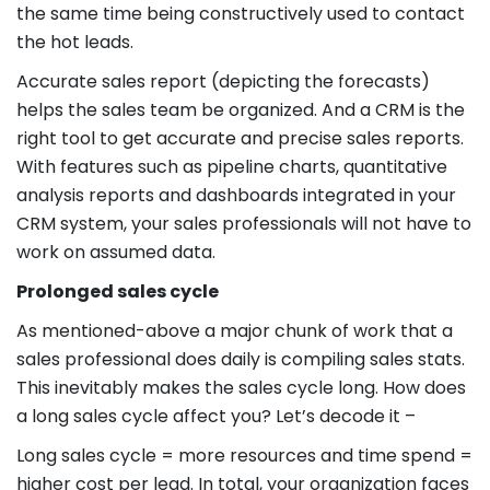
the same time being constructively used to contact
the hot leads.
Accurate sales report (depicting the forecasts)
helps the sales team be organized. And a CRM is the
right tool to get accurate and precise sales reports.
With features such as pipeline charts, quantitative
analysis reports and dashboards integrated in your
CRM system, your sales professionals will not have to
work on assumed data.
Prolonged sales cycle
As mentioned-above a major chunk of work that a
sales professional does daily is compiling sales stats.
This inevitably makes the sales cycle long. How does
a long sales cycle affect you? Let’s decode it –
Long sales cycle = more resources and time spend =
higher cost per lead. In total, your organization faces