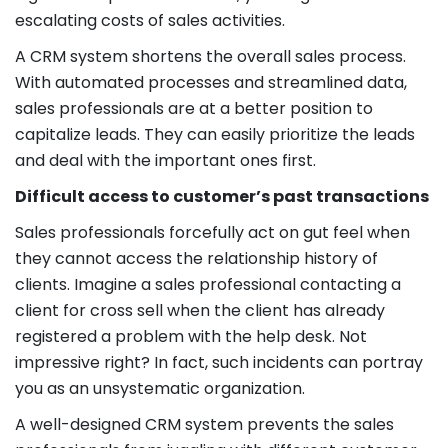
escalating costs of sales activities.
A CRM system shortens the overall sales process.
With automated processes and streamlined data,
sales professionals are at a better position to
capitalize leads. They can easily prioritize the leads
and deal with the important ones first.
Difficult access to customer’s past transactions
Sales professionals forcefully act on gut feel when
they cannot access the relationship history of
clients. Imagine a sales professional contacting a
client for cross sell when the client has already
registered a problem with the help desk. Not
impressive right? In fact, such incidents can portray
you as an unsystematic organization.
A well-designed CRM system prevents the sales