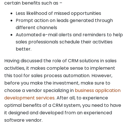
certain benefits such as –
Less likelihood of missed opportunities
Prompt action on leads generated through
different channels
Automated e-mail alerts and reminders to help
sales professionals schedule their activities
better.
Having discussed the role of CRM solutions in sales
activities, it makes complete sense to implement
this tool for sales process automation. However,
before you make the investment, make sure to
choose a vendor specializing in
business application
development services
. After all, to experience
optimal benefits of a CRM system, you need to have
it designed and developed from an experienced
software vendor.