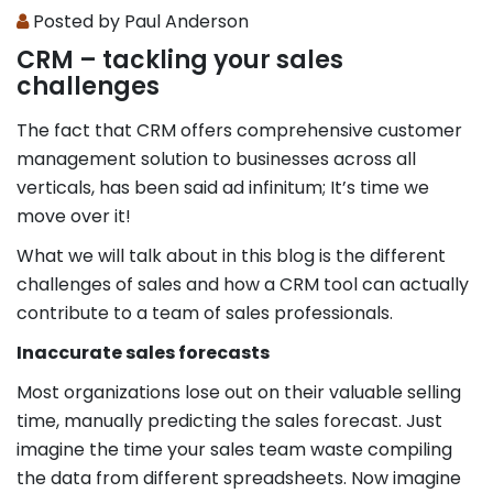
Posted by Paul Anderson
CRM – tackling your sales
challenges
The fact that CRM offers comprehensive customer
management solution to businesses across all
verticals, has been said ad infinitum; It’s time we
move over it!
What we will talk about in this blog is the different
challenges of sales and how a CRM tool can actually
contribute to a team of sales professionals.
Inaccurate sales forecasts
Most organizations lose out on their valuable selling
time, manually predicting the sales forecast. Just
imagine the time your sales team waste compiling
the data from different spreadsheets. Now imagine