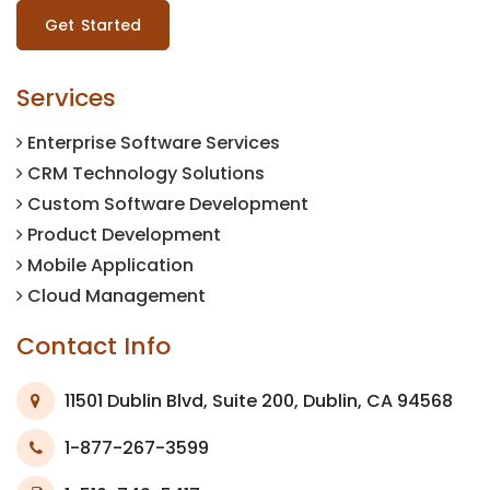
Get Started
Services
Enterprise Software Services
CRM Technology Solutions
Custom Software Development
Product Development
Mobile Application
Cloud Management
Contact Info
11501 Dublin Blvd, Suite 200, Dublin, CA 94568
1-877-267-3599