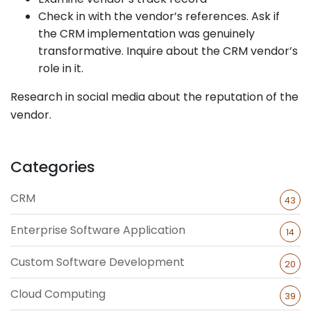
Check in with the vendor’s references. Ask if
the CRM implementation was genuinely
transformative. Inquire about the CRM vendor’s
role in it.
Research in social media about the reputation of the
vendor.
Categories
CRM
43
Enterprise Software Application
14
Custom Software Development
20
Cloud Computing
39