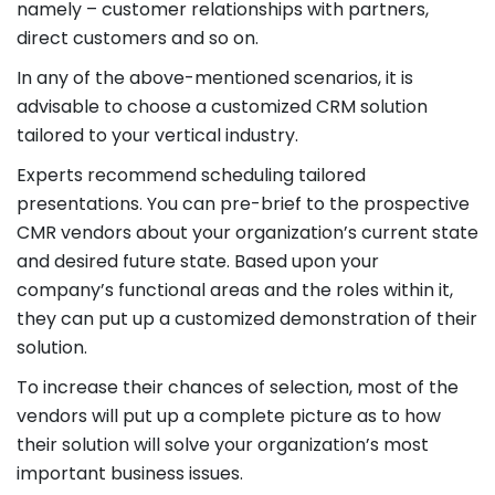
namely – customer relationships with partners,
direct customers and so on.
In any of the above-mentioned scenarios, it is
advisable to choose a customized CRM solution
tailored to your vertical industry.
Experts recommend scheduling tailored
presentations. You can pre-brief to the prospective
CMR vendors about your organization’s current state
and desired future state. Based upon your
company’s functional areas and the roles within it,
they can put up a customized demonstration of their
solution.
To increase their chances of selection, most of the
vendors will put up a complete picture as to how
their solution will solve your organization’s most
important business issues.