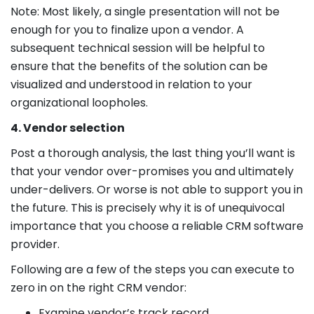
Note: Most likely, a single presentation will not be
enough for you to finalize upon a vendor. A
subsequent technical session will be helpful to
ensure that the benefits of the solution can be
visualized and understood in relation to your
organizational loopholes.
4. Vendor selection
Post a thorough analysis, the last thing you’ll want is
that your vendor over-promises you and ultimately
under-delivers. Or worse is not able to support you in
the future. This is precisely why it is of unequivocal
importance that you choose a reliable CRM software
provider.
Following are a few of the steps you can execute to
zero in on the right CRM vendor:
Examine vendor’s track record