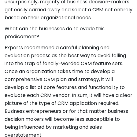
unsurprisingly, majority of business decision-makers
get easily carried away and select a CRM not entirely
based on their organizational needs.
What can the businesses do to evade this
predicament?
Experts recommend a careful planning and
evaluation process as the best way to avoid falling
into the trap of fancily-worded CRM feature sets.
Once an organization takes time to develop a
comprehensive CRM plan and strategy, it will
develop a list of core features and functionality to
evaluate each CRM vendor. In sum, it will have a clear
picture of the type of CRM application required.
Business entrepreneurs or for that matter business
decision makers will become less susceptible to
being influenced by marketing and sales
overstatement.