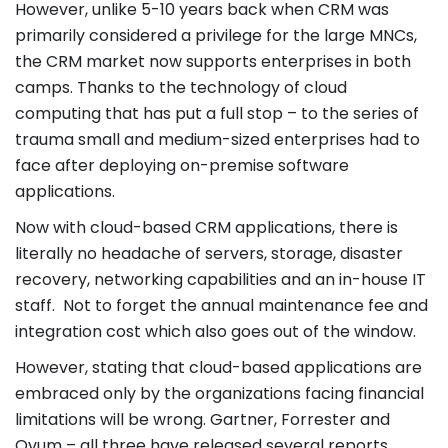
However, unlike 5-10 years back when CRM was
primarily considered a privilege for the large MNCs,
the CRM market now supports enterprises in both
camps. Thanks to the technology of cloud
computing that has put a full stop – to the series of
trauma small and medium-sized enterprises had to
face after deploying on-premise software
applications.
Now with cloud-based CRM applications, there is
literally no headache of servers, storage, disaster
recovery, networking capabilities and an in-house IT
staff. Not to forget the annual maintenance fee and
integration cost which also goes out of the window.
However, stating that cloud-based applications are
embraced only by the organizations facing financial
limitations will be wrong. Gartner, Forrester and
Ovum – all three have released several reports