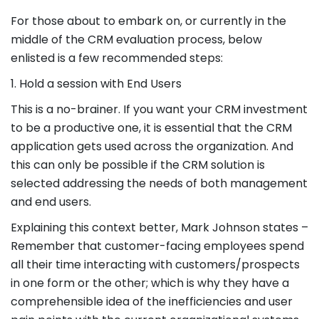
For those about to embark on, or currently in the
middle of the CRM evaluation process, below
enlisted is a few recommended steps:
1. Hold a session with End Users
This is a no-brainer. If you want your CRM investment
to be a productive one, it is essential that the CRM
application gets used across the organization. And
this can only be possible if the CRM solution is
selected addressing the needs of both management
and end users.
Explaining this context better, Mark Johnson states –
Remember that customer-facing employees spend
all their time interacting with customers/prospects
in one form or the other; which is why they have a
comprehensible idea of the inefficiencies and user