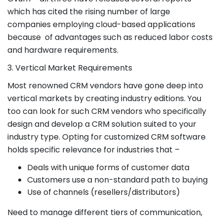
which has cited the rising number of large
companies employing cloud-based applications
because of advantages such as reduced labor costs
and hardware requirements.
3. Vertical Market Requirements
Most renowned CRM vendors have gone deep into
vertical markets by creating industry editions. You
too can look for such CRM vendors who specifically
design and develop a CRM solution suited to your
industry type. Opting for customized CRM software
holds specific relevance for industries that –
Deals with unique forms of customer data
Customers use a non-standard path to buying
Use of channels (resellers/distributors)
Need to manage different tiers of communication,