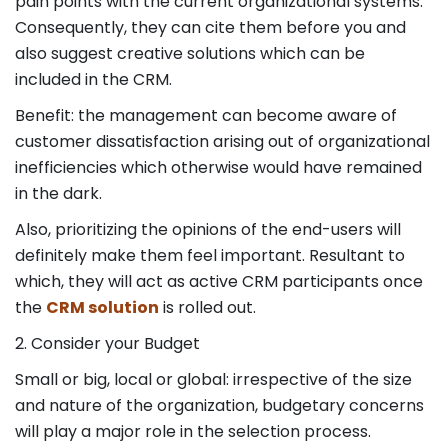
pain points with the current organizational systems.
Consequently, they can cite them before you and
also suggest creative solutions which can be
included in the CRM.
Benefit: the management can become aware of
customer dissatisfaction arising out of organizational
inefficiencies which otherwise would have remained
in the dark.
Also, prioritizing the opinions of the end-users will
definitely make them feel important. Resultant to
which, they will act as active CRM participants once
the
CRM solution
is rolled out.
2. Consider your Budget
Small or big, local or global: irrespective of the size
and nature of the organization, budgetary concerns
will play a major role in the selection process.