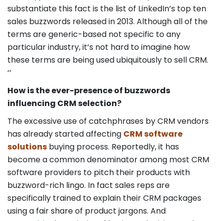
substantiate this fact is the list of LinkedIn’s top ten
sales buzzwords released in 2013. Although all of the
terms are generic-based not specific to any
particular industry, it’s not hard to imagine how
these terms are being used ubiquitously to sell CRM.
‘’
How is the ever-presence of buzzwords
influencing CRM selection?
The excessive use of catchphrases by CRM vendors
has already started affecting
CRM software
solutions
buying process. Reportedly, it has
become a common denominator among most CRM
software providers to pitch their products with
buzzword-rich lingo. In fact sales reps are
specifically trained to explain their CRM packages
using a fair share of product jargons. And