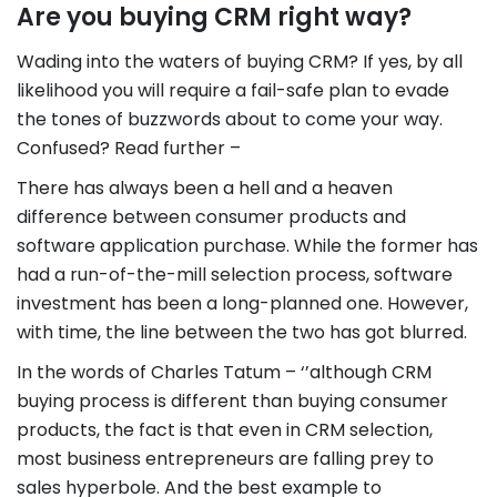
Are you buying CRM right way?
Wading into the waters of buying CRM? If yes, by all
likelihood you will require a fail-safe plan to evade
the tones of buzzwords about to come your way.
Confused? Read further –
There has always been a hell and a heaven
difference between consumer products and
software application purchase. While the former has
had a run-of-the-mill selection process, software
investment has been a long-planned one. However,
with time, the line between the two has got blurred.
In the words of Charles Tatum – ‘’although CRM
buying process is different than buying consumer
products, the fact is that even in CRM selection,
most business entrepreneurs are falling prey to
sales hyperbole. And the best example to