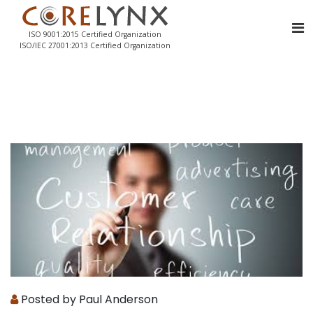
ISO 9001:2015 Certified Organization
ISO/IEC 27001:2013 Certified Organization
Posted by Paul Anderson