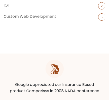
IOT
2
Custom Web Development
5
Google appreciated our Insurance Based
product Comparisys in 2008 NADA conference