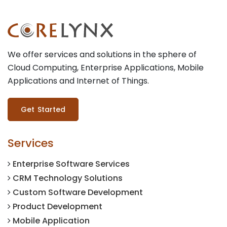
We offer services and solutions in the sphere of
Cloud Computing, Enterprise Applications, Mobile
Applications and Internet of Things.
Get Started
Services
Enterprise Software Services
CRM Technology Solutions
Custom Software Development
Product Development
Mobile Application