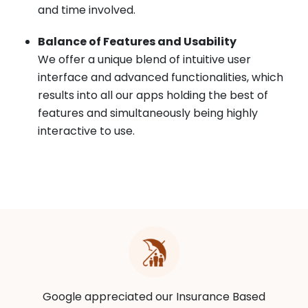
and time involved.
Balance of Features and Usability
We offer a unique blend of intuitive user
interface and advanced functionalities, which
results into all our apps holding the best of
features and simultaneously being highly
interactive to use.
Google appreciated our Insurance Based