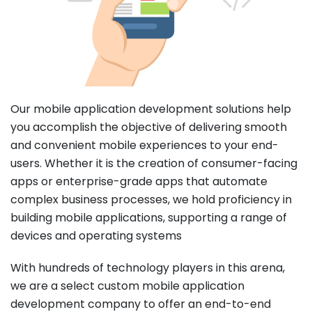
Our mobile application development solutions help
you accomplish the objective of delivering smooth
and convenient mobile experiences to your end-
users. Whether it is the creation of consumer-facing
apps or enterprise-grade apps that automate
complex business processes, we hold proficiency in
building mobile applications, supporting a range of
devices and operating systems
With hundreds of technology players in this arena,
we are a select custom mobile application
development company to offer an end-to-end