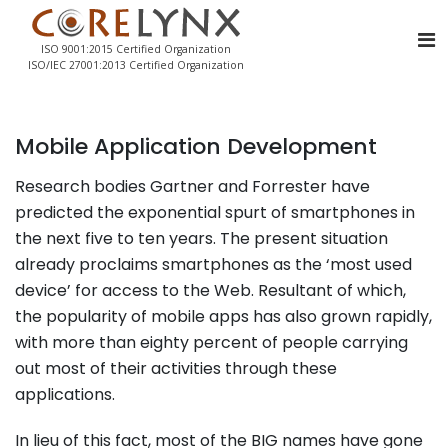
ISO 9001:2015 Certified Organization
ISO/IEC 27001:2013 Certified Organization
Mobile Application Development
Research bodies Gartner and Forrester have
predicted the exponential spurt of smartphones in
the next five to ten years. The present situation
already proclaims smartphones as the ‘most used
device’ for access to the Web. Resultant of which,
the popularity of mobile apps has also grown rapidly,
with more than eighty percent of people carrying
out most of their activities through these
applications.
In lieu of this fact, most of the BIG names have gone