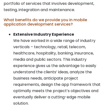
portfolio of services that involves development,
testing, integration and maintenance.
What benefits do we provide you in mobile
application development services?
Extensive Industry Experience
We have worked in a wide range of industry
verticals – technology, retail, telecom,
healthcare, hospitality, banking, insurance,
media and public sectors. This industry
experience gives us the advantage to easily
understand the clients’ ideas, analyze the
business needs, anticipate project
requirements, design the app framework that
optimally meets the project’s objectives and
eventually deliver a cutting-edge mobile
solution.