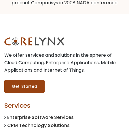
product Comparisys in 2008 NADA conference
We offer services and solutions in the sphere of
Cloud Computing, Enterprise Applications, Mobile
Applications and Internet of Things.
Get Started
Services
Enterprise Software Services
CRM Technology Solutions