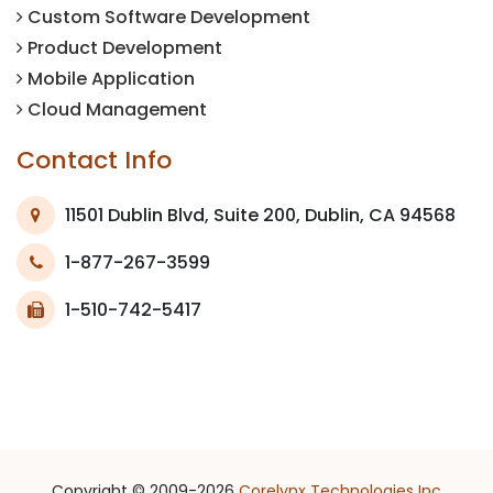
Custom Software Development
Product Development
Mobile Application
Cloud Management
Contact Info
11501 Dublin Blvd, Suite 200, Dublin, CA 94568
1-877-267-3599
1-510-742-5417
Copyright © 2009-2026
Corelynx Technologies Inc