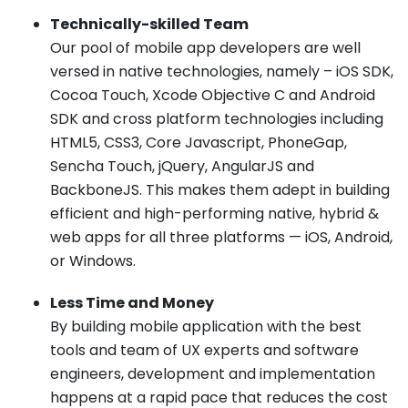
Technically-skilled Team
Our pool of mobile app developers are well
versed in native technologies, namely – iOS SDK,
Cocoa Touch, Xcode Objective C and Android
SDK and cross platform technologies including
HTML5, CSS3, Core Javascript, PhoneGap,
Sencha Touch, jQuery, AngularJS and
BackboneJS. This makes them adept in building
efficient and high-performing native, hybrid &
web apps for all three platforms — iOS, Android,
or Windows.
Less Time and Money
By building mobile application with the best
tools and team of UX experts and software
engineers, development and implementation
happens at a rapid pace that reduces the cost