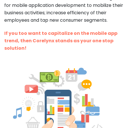
for mobile application development to mobilize their
business activities; increase efficiency of their
employees and tap new consumer segments.
If you too want to capitalize on the mobile app
trend, then Corelynx stands as your one stop
solution!