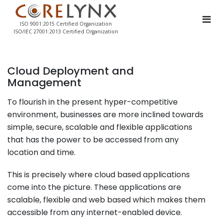
ISO 9001:2015 Certified Organization
ISO/IEC 27001:2013 Certified Organization
Cloud Deployment and
Management
To flourish in the present hyper-competitive
environment, businesses are more inclined towards
simple, secure, scalable and flexible applications
that has the power to be accessed from any
location and time.
This is precisely where cloud based applications
come into the picture. These applications are
scalable, flexible and web based which makes them
accessible from any internet-enabled device.