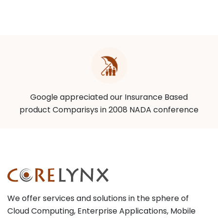
Google appreciated our Insurance Based
product Comparisys in 2008 NADA conference
We offer services and solutions in the sphere of
Cloud Computing, Enterprise Applications, Mobile