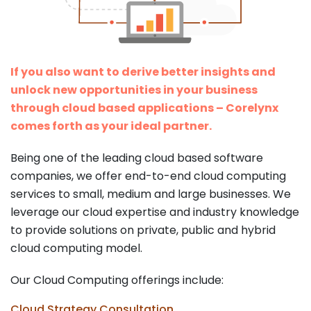
If you also want to derive better insights and
unlock new opportunities in your business
through cloud based applications – Corelynx
comes forth as your ideal partner.
Being one of the leading cloud based software
companies, we offer end-to-end cloud computing
services to small, medium and large businesses. We
leverage our cloud expertise and industry knowledge
to provide solutions on private, public and hybrid
cloud computing model.
Our Cloud Computing offerings include:
Cloud Strategy Consultation