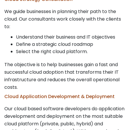
We guide businesses in planning their path to the
cloud. Our consultants work closely with the clients
to:
Understand their business and IT objectives
Define a strategic cloud roadmap
Select the right cloud platform.
The objective is to help businesses gain a fast and
successful cloud adoption that transforms their IT
infrastructure and reduces the overall operational
costs.
Cloud Application Development & Deployment
Our cloud based software developers do application
development and deployment on the most suitable
cloud platform (private, public, hybrid) and