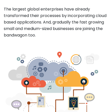
The largest global enterprises have already
transformed their processes by incorporating cloud
based applications. And, gradually the fast growing
small and medium-sized businesses are joining the
bandwagon too.