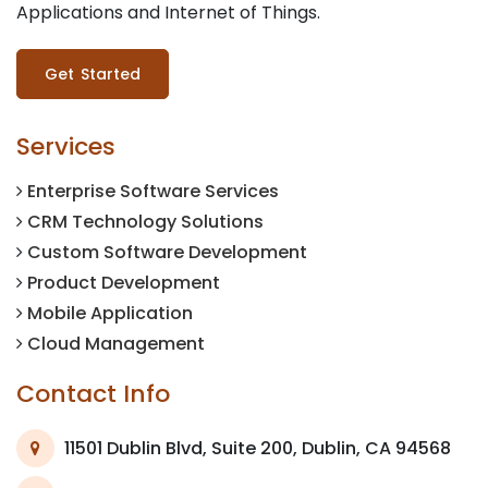
Applications and Internet of Things.
Get Started
Services
Enterprise Software Services
CRM Technology Solutions
Custom Software Development
Product Development
Mobile Application
Cloud Management
Contact Info
11501 Dublin Blvd, Suite 200, Dublin, CA 94568