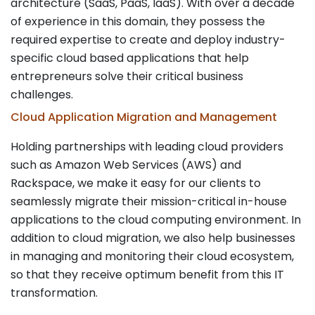
architecture (SaaS, PaaS, IaaS). With over a decade
of experience in this domain, they possess the
required expertise to create and deploy industry-
specific cloud based applications that help
entrepreneurs solve their critical business
challenges.
Cloud Application Migration and Management
Holding partnerships with leading cloud providers
such as Amazon Web Services (AWS) and
Rackspace, we make it easy for our clients to
seamlessly migrate their mission-critical in-house
applications to the cloud computing environment. In
addition to cloud migration, we also help businesses
in managing and monitoring their cloud ecosystem,
so that they receive optimum benefit from this IT
transformation.