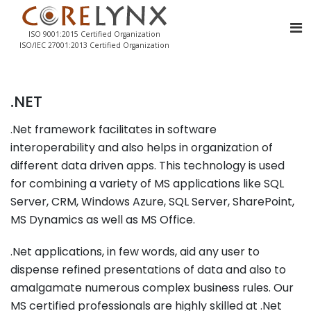
ISO 9001:2015 Certified Organization
ISO/IEC 27001:2013 Certified Organization
.NET
.Net framework facilitates in software
interoperability and also helps in organization of
different data driven apps. This technology is used
for combining a variety of MS applications like SQL
Server, CRM, Windows Azure, SQL Server, SharePoint,
MS Dynamics as well as MS Office.
.Net applications, in few words, aid any user to
dispense refined presentations of data and also to
amalgamate numerous complex business rules. Our
MS certified professionals are highly skilled at .Net