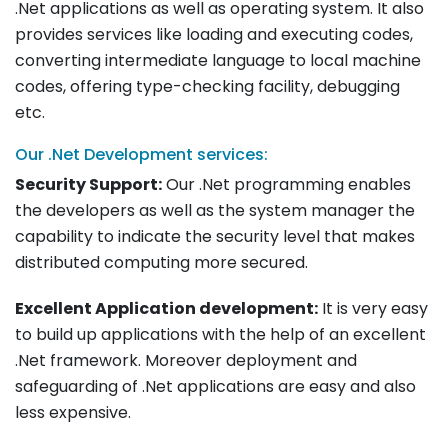
.Net applications as well as operating system. It also
provides services like loading and executing codes,
converting intermediate language to local machine
codes, offering type-checking facility, debugging
etc.
Our .Net Development services:
Security Support:
Our .Net programming enables
the developers as well as the system manager the
capability to indicate the security level that makes
distributed computing more secured.
Excellent Application development:
It is very easy
to build up applications with the help of an excellent
.Net framework. Moreover deployment and
safeguarding of .Net applications are easy and also
less expensive.