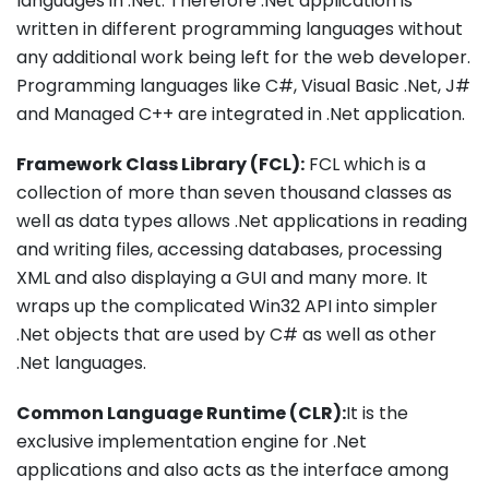
languages in .Net. Therefore .Net application is
written in different programming languages without
any additional work being left for the web developer.
Programming languages like C#, Visual Basic .Net, J#
and Managed C++ are integrated in .Net application.
Framework Class Library (FCL):
FCL which is a
collection of more than seven thousand classes as
well as data types allows .Net applications in reading
and writing files, accessing databases, processing
XML and also displaying a GUI and many more. It
wraps up the complicated Win32 API into simpler
.Net objects that are used by C# as well as other
.Net languages.
Common Language Runtime (CLR):
It is the
exclusive implementation engine for .Net
applications and also acts as the interface among