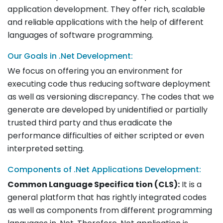
application development. They offer rich, scalable
and reliable applications with the help of different
languages of software programming.
Our Goals in .Net Development:
We focus on offering you an environment for
executing code thus reducing software deployment
as well as versioning discrepancy. The codes that we
generate are developed by unidentified or partially
trusted third party and thus eradicate the
performance difficulties of either scripted or even
interpreted setting.
Components of .Net Applications Development:
Common Language Specifica tion (CLS):
It is a
general platform that has rightly integrated codes
as well as components from different programming