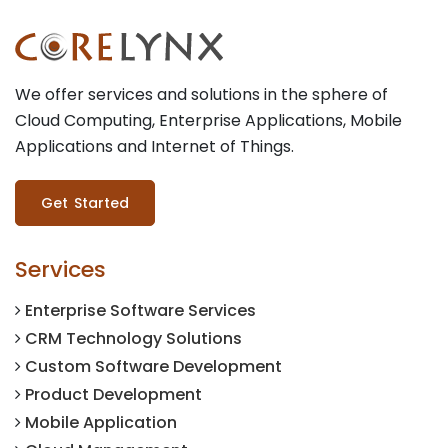
We offer services and solutions in the sphere of
Cloud Computing, Enterprise Applications, Mobile
Applications and Internet of Things.
Get Started
Services
Enterprise Software Services
CRM Technology Solutions
Custom Software Development
Product Development
Mobile Application