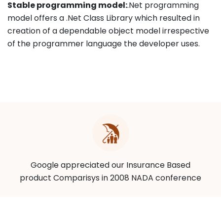
Stable programming model:
.Net programming
model offers a .Net Class Library which resulted in
creation of a dependable object model irrespective
of the programmer language the developer uses.
Google appreciated our Insurance Based
product Comparisys in 2008 NADA conference